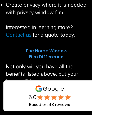
Create privacy where it is needed
with privacy window film.
Interested in learning more?
Contact us
for a quote today.
The Home Window
Film Difference
Not only will you have all the
benefits listed above, but your
home will have greater
temperature comfort for you and
your family. Allow us to put the
finishing touches on your home!
Take the time to have a FREE
home window quote completed