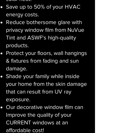
Save up to 50% of your HVAC
energy costs.
Reduce bothersome glare with
privacy window film from NuVue
Tint and ASWF's high-quality
products.
Protect your floors, wall hangings
& fixtures from fading and sun
damage.
Shade your family while inside
your home from the skin damage
that can result from UV ray
exposure.
Our decorative window film can
Improve the quality of your
CURRENT windows at an
affordable cost!