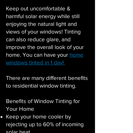
Keep out uncomfortable &
harmful solar energy while still
enjoying the natural light and
views of your windows! Tinting
can also reduce glare, and
improve the overall look of your
home. You can have your
home
windows tinted in 1 day!
There are many different benefits
to residential window tinting.
Benefits of Window Tinting for
Your Home
Keep your home cooler by
rejecting up to 60% of incoming
solar heat.