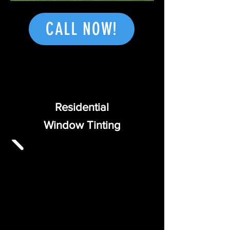
CALL NOW!
Residential
Window
Tinting