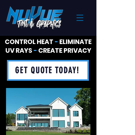
CONTROL HEAT
-
ELIMINATE
UV RAYS
-
CREATE PRIVACY
GET QUOTE TODAY!